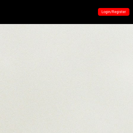
Login/Register