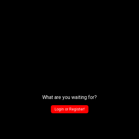
What are you waiting for?
Login or Register!