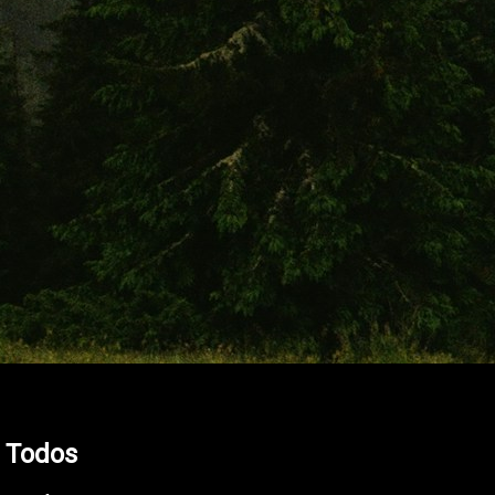
l Todos