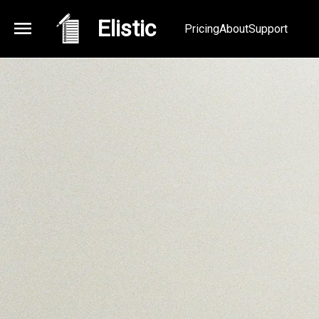
Elistic
Pricing
About
Support