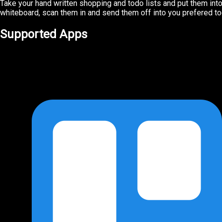
Take your hand written shopping and todo lists and put them into 
whiteboard, scan them in and send them off into you prefered tod
Supported Apps