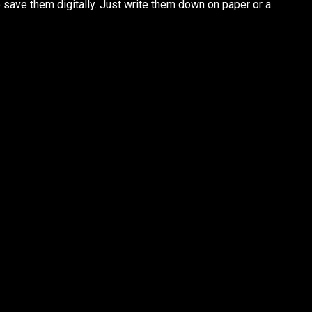
o save them digitally. Just write them down on paper or a