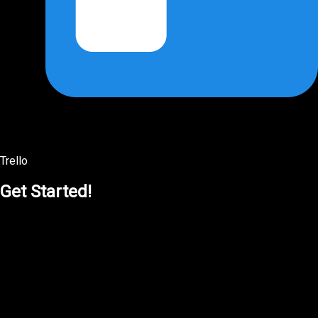
Trello
Get Started!