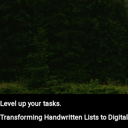
Level up your tasks.
Transforming Handwritten Lists to Digita