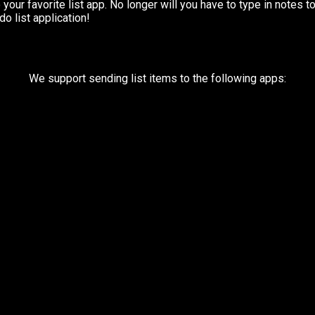
your favorite list app. No longer will you have to type in notes t
o list application!
We support sending list items to the following apps: